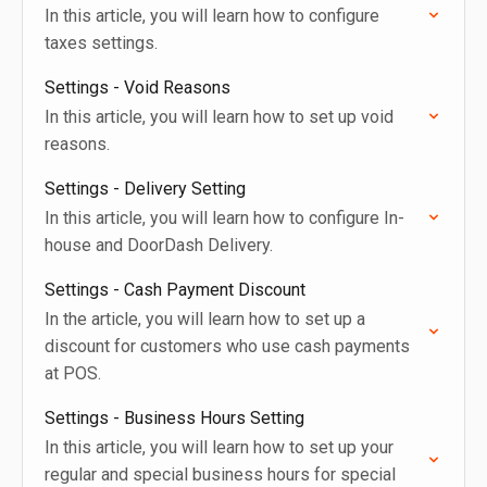
In this article, you will learn how to configure
taxes settings.
Settings - Void Reasons
In this article, you will learn how to set up void
reasons.
Settings - Delivery Setting
In this article, you will learn how to configure In-
house and DoorDash Delivery.
Settings - Cash Payment Discount
In the article, you will learn how to set up a
discount for customers who use cash payments
at POS.
Settings - Business Hours Setting
In this article, you will learn how to set up your
regular and special business hours for special