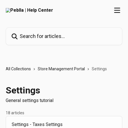
Skip to main content
Search for articles...
All Collections
Store Management Portal
Settings
Settings
General settings tutorial
18 articles
Settings - Taxes Settings