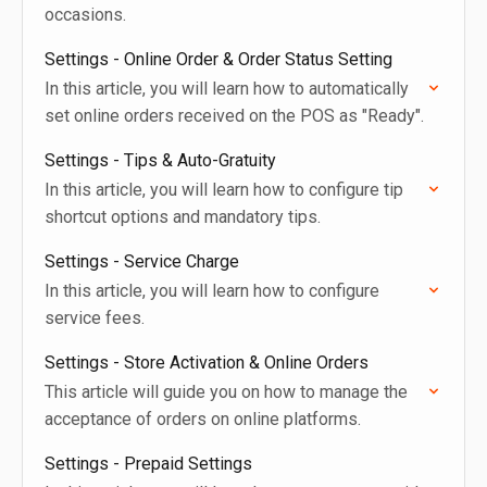
occasions.
Settings - Online Order & Order Status Setting
In this article, you will learn how to automatically
set online orders received on the POS as "Ready".
Settings - Tips & Auto-Gratuity
In this article, you will learn how to configure tip
shortcut options and mandatory tips.
Settings - Service Charge
In this article, you will learn how to configure
service fees.
Settings - Store Activation & Online Orders
This article will guide you on how to manage the
acceptance of orders on online platforms.
Settings - Prepaid Settings