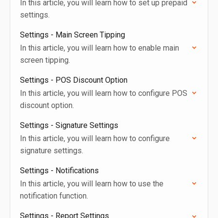
In this article, you will learn how to set up prepaid
settings.
Settings - Main Screen Tipping
In this article, you will learn how to enable main
screen tipping.
Settings - POS Discount Option
In this article, you will learn how to configure POS
discount option.
Settings - Signature Settings
In this article, you will learn how to configure
signature settings.
Settings - Notifications
In this article, you will learn how to use the
notification function.
Settings - Report Settings