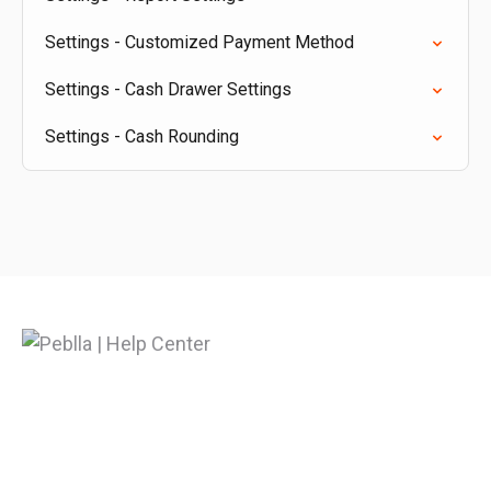
Settings - Customized Payment Method
Settings - Cash Drawer Settings
Settings - Cash Rounding