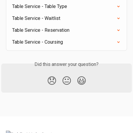
Table Service - Table Type
Table Service - Waitlist
Table Service - Reservation
Table Service - Coursing
Did this answer your question?
😞
😐
😃