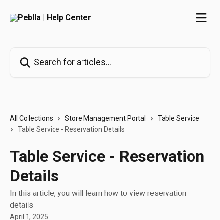
Skip to main content
Search for articles...
All Collections
Store Management Portal
Table Service
Table Service - Reservation Details
Table Service - Reservation
Details
In this article, you will learn how to view reservation
details
April 1, 2025