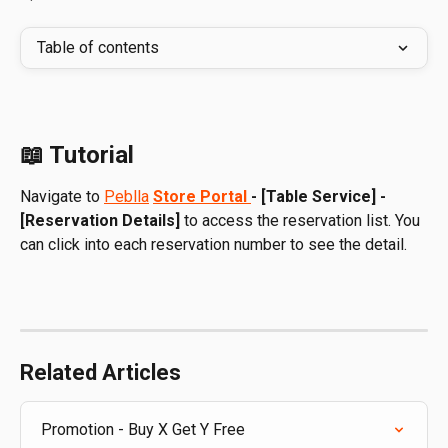
Table of contents
📖 Tutorial
Navigate to 
Peblla
Store Portal 
- [Table Service] - 
[Reservation Details]
 to access the reservation list. You 
can click into each reservation number to see the detail.
Related Articles
Promotion - Buy X Get Y Free