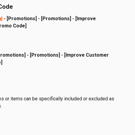
 Code
al
 - [Promotions] - [Promotions] - [Improve 
Promo Code]
Promotions] - [Promotions] - [Improve Customer 
]
es or items can be specifically included or excluded as 
.