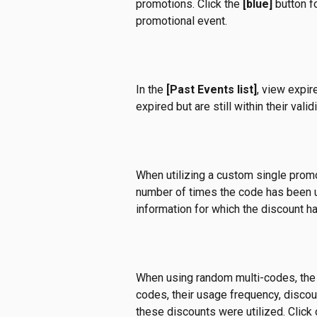
promotions. Click the 
[blue]
 button f
promotional event.
In the 
[Past Events list]
, view expir
expired but are still within their valid
When utilizing a custom single prom
number of times the code has been u
information for which the discount h
When using random multi-codes, the p
codes, their usage frequency, discou
these discounts were utilized. Click 