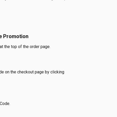
e Promotion
t the top of the order page.
e on the checkout page by clicking 
 Code.