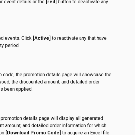
or event details or the 
[red]
 button to deactivate any 
ed events. Click 
[Active]
 to reactivate any that have 
ity period. 
o code, the promotion details page will showcase the 
sed, the discounted amount, and detailed order 
as been applied. 
romotion details page will display all generated 
nt amount, and detailed order information for which 
on 
[Download Promo Code]
 to acquire an Excel file 