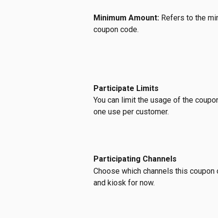
Minimum Amount: 
Refers to the mi
coupon code.
Participate Limits
You can limit the usage of the coupon 
one use per customer.
Participating Channels
Choose which channels this coupon co
and kiosk for now.