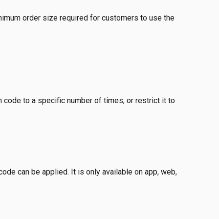
nimum order size required for customers to use the 
code to a specific number of times, or restrict it to 
de can be applied. It is only available on app, web, 