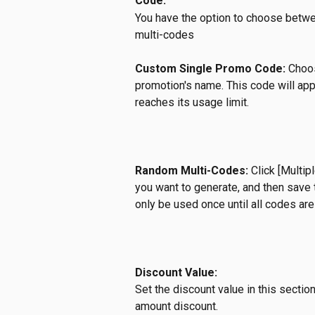
Code:
You have the option to choose betw
multi-codes
Custom Single Promo Code:
 Choo
promotion's name. This code will appl
reaches its usage limit.
Random Multi-Codes:
 Click [Multi
you want to generate, and then save 
only be used once until all codes are 
Discount Value:
Set the discount value in this secti
amount discount. 