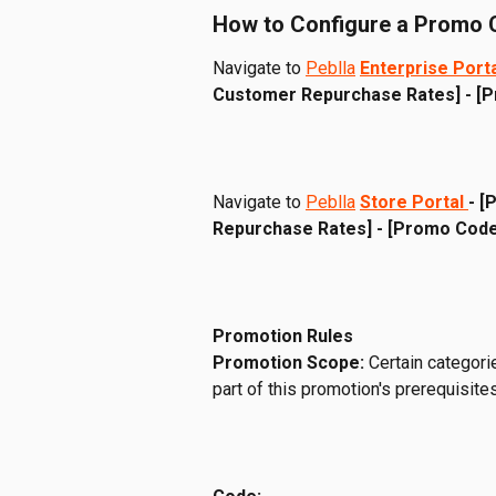
How to Configure a Promo
Navigate to 
Peblla
Enterprise Port
Customer Repurchase Rates] - [
Navigate to 
Peblla
Store Portal 
- [
Repurchase Rates] - [Promo Code
Promotion Rules
Promotion Scope:
 Certain categori
part of this promotion's prerequisites