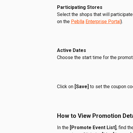
Participating Stores 
Select the shops that will participate
on the 
Peblla
Enterprise Portal
).  
Active Dates
Choose the start time for the promoti
Click on
 [Save]
 to set the coupon co
How to View Promotion Deta
In the 
[Promote Event List]
, find th