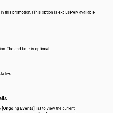
 in this promotion. (This option is exclusively available 
on. The end time is optional. 
de live.
ils
e 
[Ongoing Events]
 list to view the current 