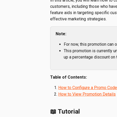
In this article, you will learn how t
customers, including those who haven
feature aids in targeting specific c
effective marketing strategies.
Note:
For now, this promotion can o
This promotion is currently un
up a percentage discount on 
Table of Contents:
How to Configure a Promo Code
How to View Promotion Details
📖 Tutorial