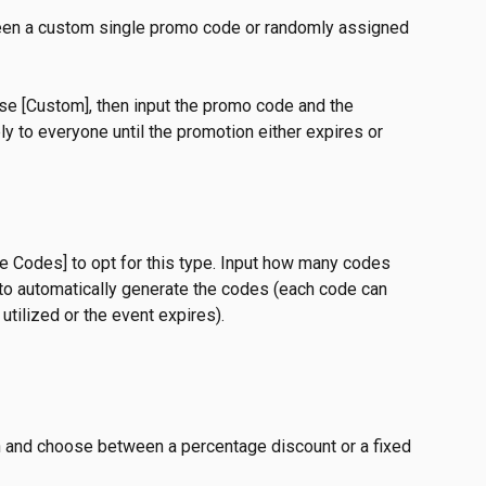
een a custom single promo code or randomly assigned 
se [Custom], then input the promo code and the 
y to everyone until the promotion either expires or 
ple Codes] to opt for this type. Input how many codes 
to automatically generate the codes (each code can 
utilized or the event expires).
on and choose between a percentage discount or a fixed 