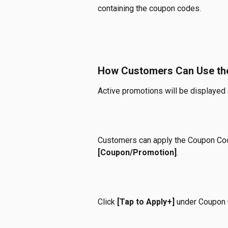
containing the coupon codes.
How Customers Can Use th
Active promotions will be displayed a
Customers can apply the Coupon Cod
[Coupon/Promotion]
.
Click 
[Tap to Apply+]
 under Coupon