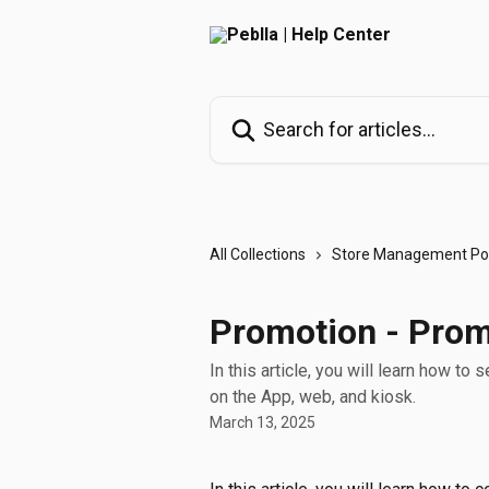
Skip to main content
Search for articles...
All Collections
Store Management Por
Promotion - Pro
In this article, you will learn how 
on the App, web, and kiosk.
March 13, 2025