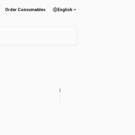
Order Consumables
English