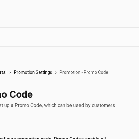
tal
Promotion Settings
Promotion - Promo Code
mo Code
to set up a Promo Code, which can be used by customers