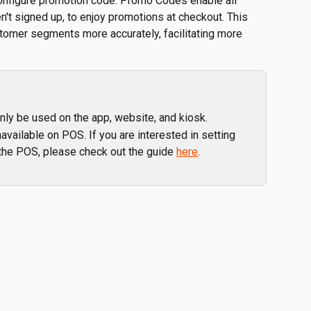
o configure promotion code. Promo Codes enable all 
't signed up, to enjoy promotions at checkout. This 
ustomer segments more accurately, facilitating more 
nly be used on the app, website, and kiosk. 
available on POS. If you are interested in setting 
the POS, please check out the guide 
here
.