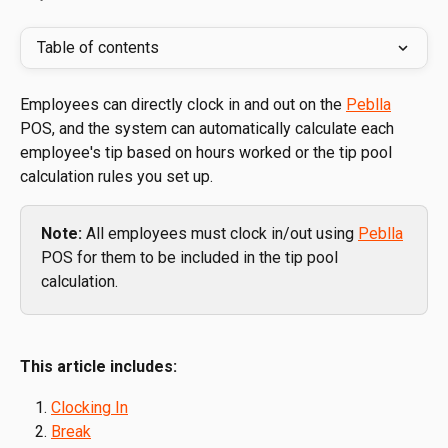
Table of contents
Employees can directly clock in and out on the 
Peblla
POS, and the system can automatically calculate each 
employee's tip based on hours worked or the tip pool 
calculation rules you set up.
Note: 
All employees must clock in/out using 
Peblla
POS for them to be included in the tip pool 
calculation.
This article includes:
Clocking In
Break