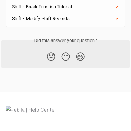
Shift - Break Function Tutorial
Shift - Modify Shift Records
Did this answer your question?
😞
😐
😃