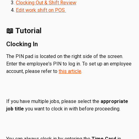
Clocking Out & Shift Review
Edit work shift on POS 
📖 Tutorial
Clocking In
The PIN pad is located on the right side of the screen. 
Enter the employee's PIN to log in. To set up an employee 
account, please refer to 
this article
.
If you have multiple jobs, please select the 
appropriate 
job title
 you want to clock in with before proceeding.
You can always clock in by entering the 
Time Card 
in 