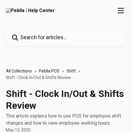
Skip to main content
Search for articles...
All Collections
Peblla POS
Shift
Shift - Clock In/Out & Shifts Review
Shift - Clock In/Out & Shifts
Review
This article explains how to use POS for employee shift
changes and how to view employee working hours.
May 13, 2025