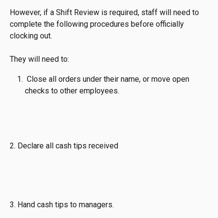
However, if a Shift Review is required, staff will need to 
complete the following procedures before officially 
clocking out. 
They will need to:
 Close all orders under their name, or move open 
checks to other employees.
2. Declare all cash tips received
3. Hand cash tips to managers.