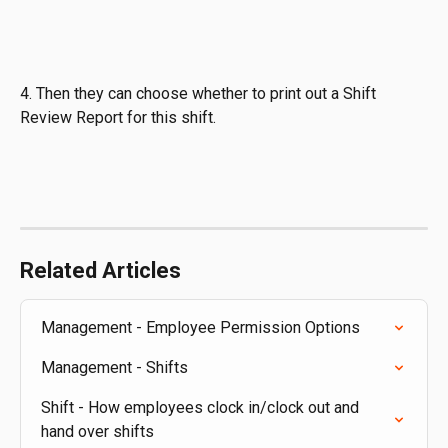
4. Then they can choose whether to print out a Shift 
Review Report for this shift.
Related Articles
Management - Employee Permission Options
Management - Shifts
Shift - How employees clock in/clock out and 
hand over shifts