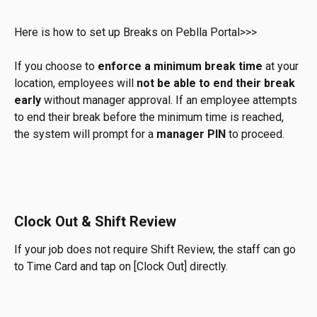
Here is how to set up Breaks on Peblla Portal>>>
If you choose to 
enforce a minimum break time
 at your 
location, employees will 
not be able to end their break 
early
 without manager approval. If an employee attempts 
to end their break before the minimum time is reached, 
the system will prompt for a 
manager PIN
 to proceed.
Clock Out & Shift Review
If your job does not require Shift Review, the staff can go 
to Time Card and tap on [Clock Out] directly. 