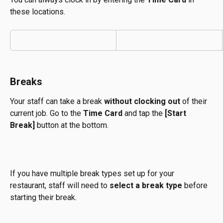
these locations.
Breaks
Your staff can take a break 
without clocking out
 of their 
current job. Go to the 
Time Card
 and tap the 
[Start 
Break]
 button at the bottom.
If you have multiple break types set up for your 
restaurant, staff will need to 
select a break type
 before 
starting their break.