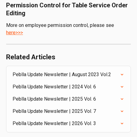
Permission Control for Table Service Order 
Editing
More on employee permission control, please see 
here>>>
Related Articles
Peblla Update Newsletter | August 2023 Vol.2
Peblla Update Newsletter | 2024 Vol. 6
Peblla Update Newsletter | 2025 Vol. 6
Peblla Update Newsletter | 2025 Vol. 7
Peblla Update Newsletter | 2026 Vol. 3