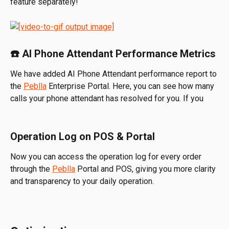
feature separately!
☎️ AI Phone Attendant Performance Metrics
We have added AI Phone Attendant performance report to 
the 
Peblla
 Enterprise Portal. Here, you can see how many 
calls your phone attendant has resolved for you. If you 
Operation Log on POS & Portal
Now you can access the operation log for every order 
through the 
Peblla
 Portal and POS, giving you more clarity 
and transparency to your daily operation.