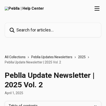
Skip to main content
Search for articles...
All Collections
Peblla Updates Newsletters
2025
Peblla Update Newsletter | 2025 Vol. 2
Peblla Update Newsletter |
2025 Vol. 2
April 1, 2025
Table of contents