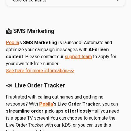
📩 SMS Marketing
Peblla
's 
SMS Marketing
 is launched! Automate and 
optimize your campaign messages with
 AI-driven 
content
. Please contact our 
support team
 to apply for 
your own toll-free number. 
See here for more information>>>
📣  Live Order Tracker
Frustrated with calling out names and getting no 
response? With 
Peblla
's Live Order Tracker
, you can 
streamline order pick-ups effortlessly
—all you need 
is a spare TV screen! You can choose to automate the 
Live Order Tracker with our KDS, or you can use this 