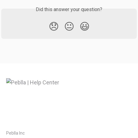
Did this answer your question?
😞
😐
😃
Peblla Inc