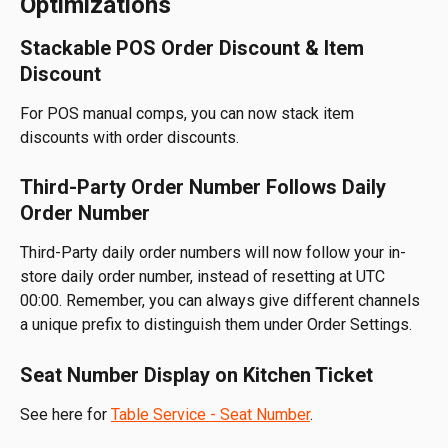
Optimizations
Stackable POS Order Discount & Item 
Discount
For POS manual comps, you can now stack item 
discounts with order discounts.
Third-Party Order Number Follows Daily 
Order Number
Third-Party daily order numbers will now follow your in-
store daily order number, instead of resetting at UTC 
00:00. Remember, you can always give different channels 
a unique prefix to distinguish them under Order Settings.
Seat Number Display on Kitchen Ticket
See here for 
Table Service - Seat Number
.