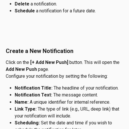
Delete
 a notification.
Schedule
 a notification for a future date.
Create a New Notification
Click on the 
[+ Add New Push]
 button. This will open the 
Add New Push
 page.
Configure your notification by setting the following:
Notification Title:
 The headline of your notification.
Notification Text:
 The message content.
Name:
 A unique identifier for internal reference.
Link Type:
 The type of link (e.g., URL, deep link) that 
your notification will include.
Scheduling:
 Set the date and time if you wish to 