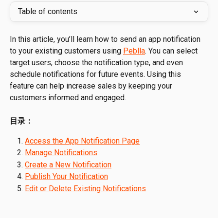
Table of contents
In this article, you’ll learn how to send an app notification 
to your existing customers using 
Peblla
. You can select 
target users, choose the notification type, and even 
schedule notifications for future events. Using this 
feature can help increase sales by keeping your 
customers informed and engaged.
目录：
Access the App Notification Page
Manage Notifications
Create a New Notification
Publish Your Notification
Edit or Delete Existing Notifications