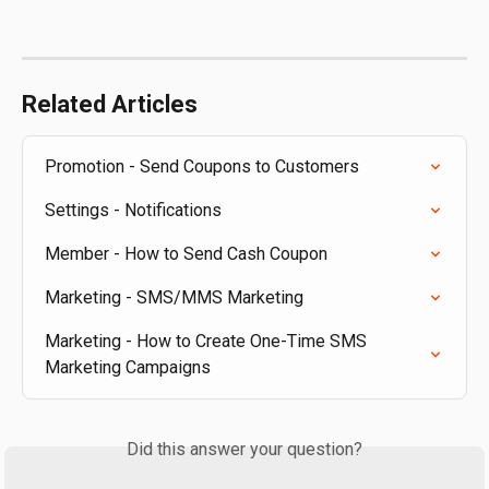
Related Articles
Promotion - Send Coupons to Customers
Settings - Notifications
Member - How to Send Cash Coupon
Marketing - SMS/MMS Marketing
Marketing - How to Create One-Time SMS 
Marketing Campaigns
Did this answer your question?