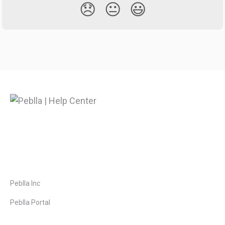
😞
😐
😃
Peblla Inc
Peblla Portal