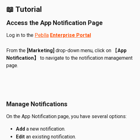
📖 Tutorial
Access the App Notification Page
Log in to the 
Peblla
Enterprise Portal
From the 
[Marketing]
 drop-down menu, click on 【
App 
Notification】
 to navigate to the notification management 
page.
Manage Notifications
On the App Notification page, you have several options:
Add
 a new notification.
Edit
 an existing notification.