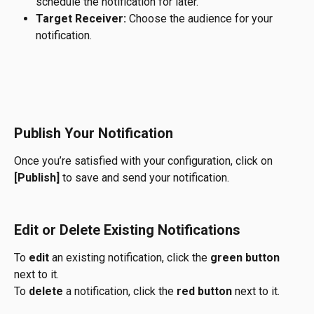
schedule the notification for later.
Target Receiver:
 Choose the audience for your 
notification.
Publish Your Notification
Once you’re satisfied with your configuration, click on 
[Publish]
 to save and send your notification.
Edit or Delete Existing Notifications
To 
edit
 an existing notification, click the 
green button
next to it.
To 
delete
 a notification, click the 
red button
 next to it.