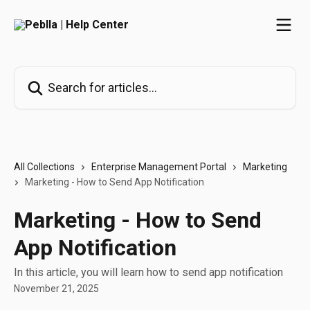
Skip to main content
Search for articles...
All Collections
Enterprise Management Portal
Marketing
Marketing - How to Send App Notification
Marketing - How to Send
App Notification
In this article, you will learn how to send app notification
November 21, 2025