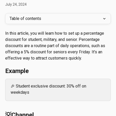
July 24, 2024
Table of contents
In this article, you will learn how to set up a percentage 
discount for student, military, and senior. Percentage 
discounts are a routine part of daily operations, such as 
offering a 5% discount for seniors every Friday. It's an 
effective way to attract customers quickly.
Example
🎉 Student exclusive discount: 30% off on 
weekdays
💡Channel