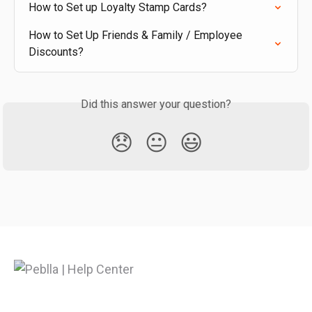
How to Set up Loyalty Stamp Cards?
How to Set Up Friends & Family / Employee 
Discounts?
Did this answer your question?
😞
😐
😃