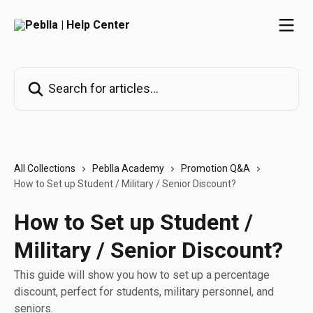
Skip to main content
Search for articles...
All Collections
Peblla Academy
Promotion Q&A
How to Set up Student / Military / Senior Discount?
How to Set up Student /
Military / Senior Discount?
This guide will show you how to set up a percentage
discount, perfect for students, military personnel, and
seniors.