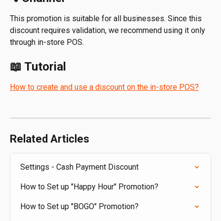
This promotion is suitable for all businesses. Since this 
discount requires validation, we recommend using it only 
through in-store POS.
📖 Tutorial
How to create and use a discount on the in-store POS?
Related Articles
Settings - Cash Payment Discount
How to Set up "Happy Hour" Promotion?
How to Set up "BOGO" Promotion?