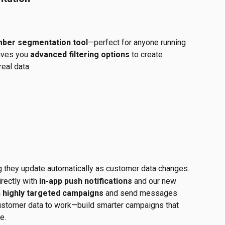
ber segmentation tool
—perfect for anyone running 
ives you 
advanced filtering options
 to create 
eal data.
g they update automatically as customer data changes.
rectly with 
in-app push notifications
 and our new 
 
highly targeted campaigns
 and send messages 
 customer data to work—build smarter campaigns that 
e.