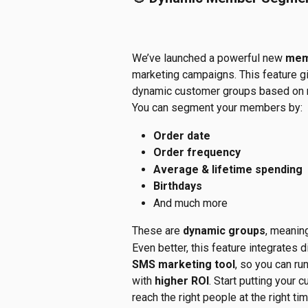
We’ve launched a powerful new 
mem
marketing campaigns. This feature g
dynamic customer groups based on r
You can segment your members by:
Order date
Order frequency
Average & lifetime spending
Birthdays
And much more
These are 
dynamic groups
, meanin
Even better, this feature integrates di
SMS marketing tool
, so you can run
with 
higher ROI
. Start putting your
reach the right people at the right tim