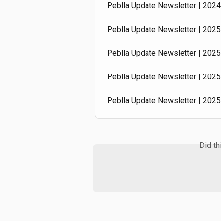
Peblla Update Newsletter | 2024 
Peblla Update Newsletter | 2025 
Peblla Update Newsletter | 2025 
Peblla Update Newsletter | 2025 
Peblla Update Newsletter | 2025
Did th