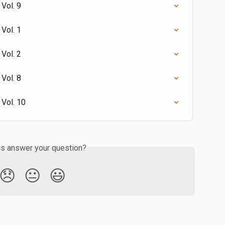
Vol. 9
Vol. 1
Vol. 2
Vol. 8
 Vol. 10
is answer your question?
😞
😐
😃