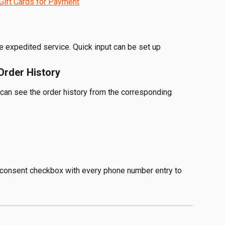
Gift Cards for Payment
 expedited service. Quick input can be set up 
Order History
 can see the order history from the corresponding 
consent checkbox with every phone number entry to 