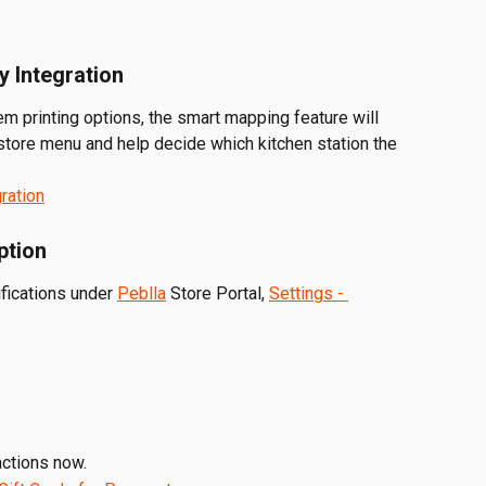
y Integration
tem printing options, the smart mapping feature will 
store menu and help decide which kitchen station the 
gration
ption
fications under 
Peblla
 Store Portal, 
Settings - 
actions now.