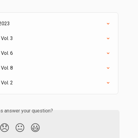
 2023
Vol. 3
Vol. 6
Vol. 8
Vol. 2
is answer your question?
😞
😐
😃