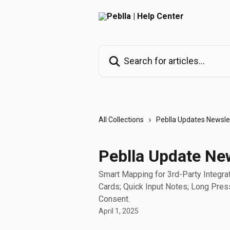
Skip to main content
Search for articles...
All Collections
Peblla Updates Newsle
Peblla Update New
Smart Mapping for 3rd-Party Integrati
Cards; Quick Input Notes; Long Pres
Consent.
April 1, 2025