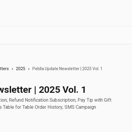
tters
2025
Peblla Update Newsletter | 2025 Vol. 1
sletter | 2025 Vol. 1
on; Refund Notification Subscription; Pay Tip with Gift
s Table for Table Order History; SMS Campaign