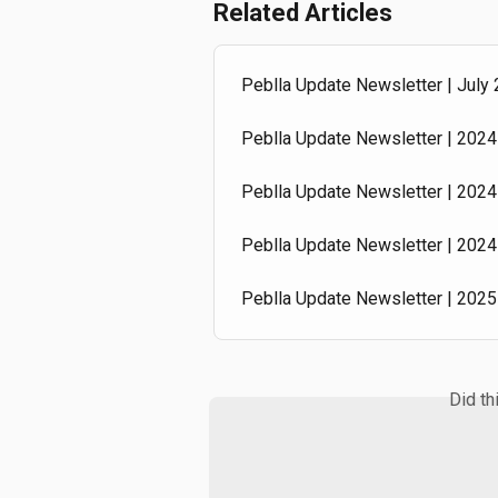
Related Articles
Peblla Update Newsletter | July
Peblla Update Newsletter | 2024 
Peblla Update Newsletter | 2024 
Peblla Update Newsletter | 2024 
Peblla Update Newsletter | 2025 
Did th