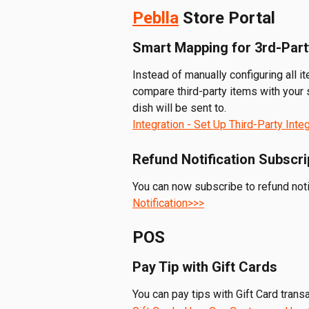
Peblla
 Store Portal
Smart Mapping for 3rd-Part
Instead of manually configuring all i
compare third-party items with your 
dish will be sent to.
Integration - Set Up Third-Party Inte
Refund Notification Subscri
You can now subscribe to refund noti
Notification>>>
POS
Pay Tip with Gift Cards
You can pay tips with Gift Card trans