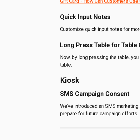
Gift Card - How Can Customers Use 
Quick Input Notes
Customize quick input notes for more
Long Press Table for Table 
Now, by long pressing the table, you
table. 
Kiosk
SMS Campaign Consent
We’ve introduced an SMS marketing 
prepare for future campaign efforts.