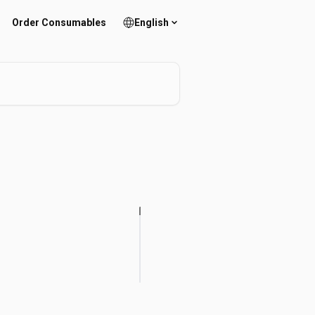
Order Consumables
English