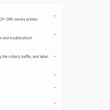
 GP-D80 series printer.
ns and troubleshoot.
 the rollers, baffle, and label