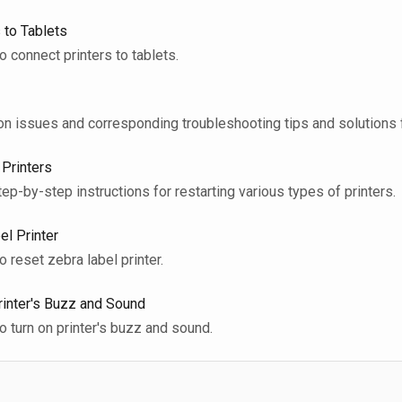
 to Tablets
 to connect printers to tablets.
mon issues and corresponding troubleshooting tips and solutions f
 Printers
step-by-step instructions for restarting various types of printers.
el Printer
to reset zebra label printer.
rinter's Buzz and Sound
 to turn on printer's buzz and sound.