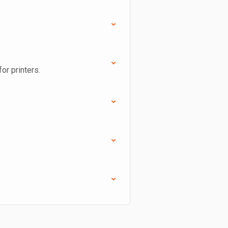
or printers.