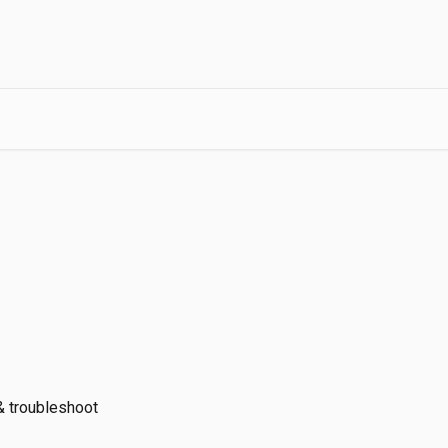
 & troubleshoot