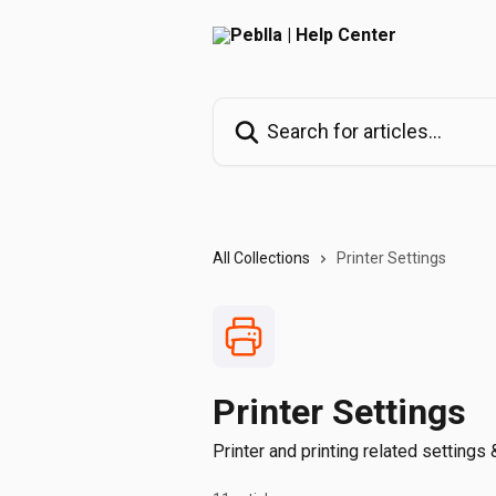
Skip to main content
Search for articles...
All Collections
Printer Settings
Printer Settings
Printer and printing related settings