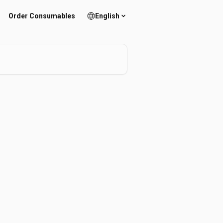
Order Consumables
English