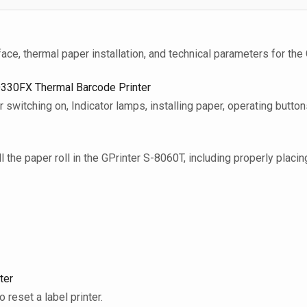
face, thermal paper installation, and technical parameters for the
D330FX Thermal Barcode Printer
 switching on, Indicator lamps, installing paper, operating butto
l the paper roll in the GPrinter S-8060T, including properly placing
ter
to reset a label printer.