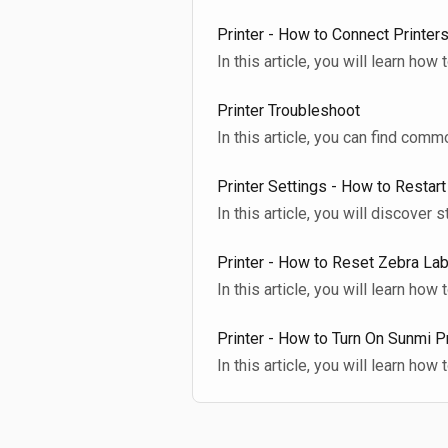
Printer - How to Connect Printers
In this article, you will learn how
Printer Troubleshoot
In this article, you can find com
Printer Settings - How to Restart
In this article, you will discover 
Printer - How to Reset Zebra Lab
In this article, you will learn how 
Printer - How to Turn On Sunmi P
In this article, you will learn how