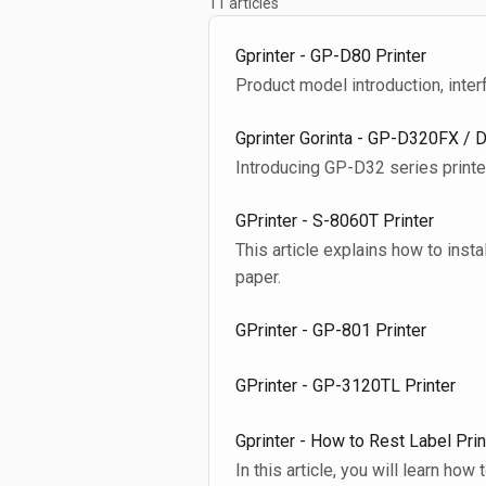
11 articles
Gprinter - GP-D80 Printer
Product model introduction, inter
Gprinter Gorinta - GP-D320FX / 
Introducing GP-D32 series printer
GPrinter - S-8060T Printer
This article explains how to instal
paper.
GPrinter - GP-801 Printer
GPrinter - GP-3120TL Printer
Gprinter - How to Rest Label Prin
In this article, you will learn how 