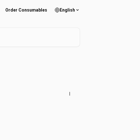
Order Consumables
English