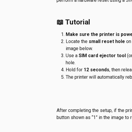
perform a hardware reset using a SIM 
📖 Tutorial
Make sure the printer is pow
Locate the 
small reset hole
 on
image below.
Use a 
SIM card ejector tool
 (o
hole.
Hold for 
12 seconds
, then rele
The printer will automatically re
After completing the setup, if the pr
button shown as “1” in the image to 