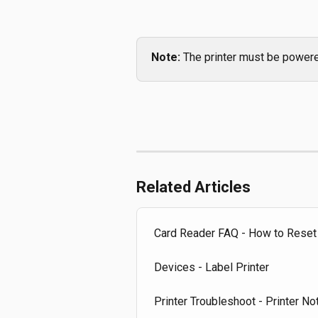
Note:
 The printer must be powere
Related Articles
Card Reader FAQ - How to Reset
Devices - Label Printer
Printer Troubleshoot - Printer No