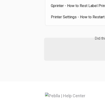
Gprinter - How to Rest Label Prin
Printer Settings - How to Restart
Did th