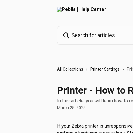
Skip to main content
Search for articles...
All Collections
Printer Settings
Pri
Printer - How to 
In this article, you will learn how to r
March 25, 2025
If your Zebra printer is unresponsive