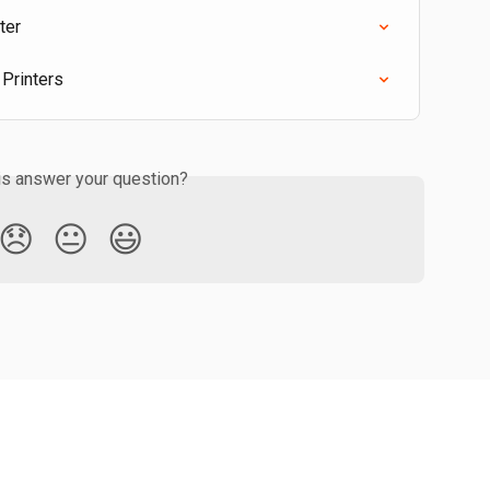
ter
 Printers
is answer your question?
😞
😐
😃