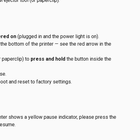
ejector tool (or paperclip).
ered on
 (plugged in and the power light is on).
 the bottom of the printer — see the red arrow in the 
r paperclip) to 
press and hold
 the button inside the 
ase.
boot and reset to factory settings.
inter shows a yellow pause indicator, please press the 
resume. 