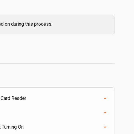
d on during this process.
 Card Reader
t Turning On