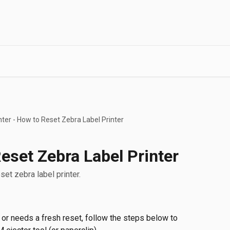
nter - How to Reset Zebra Label Printer
Reset Zebra Label Printer
eset zebra label printer.
 or needs a fresh reset, follow the steps below to 