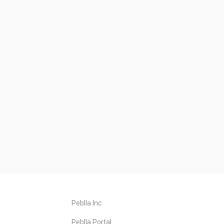
Peblla Inc
Peblla Portal