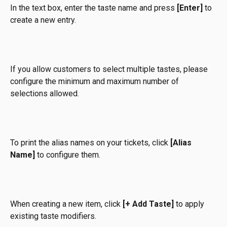
In the text box, enter the taste name and press 
[Enter]
 to 
create a new entry.
If you allow customers to select multiple tastes, please 
configure the minimum and maximum number of 
selections allowed.
To print the alias names on your tickets, click 
[Alias 
Name]
 to configure them.
When creating a new item, click 
[+ Add Taste]
 to apply 
existing taste modifiers.