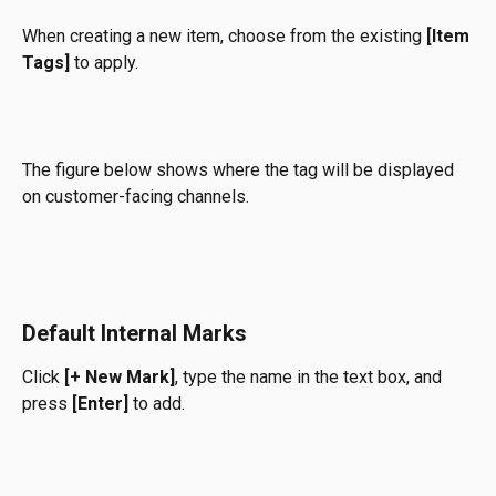
When creating a new item, choose from the existing 
[Item 
Tags]
 to apply.
The figure below shows where the tag will be displayed 
on customer-facing channels.
Default 
Inte
rnal Marks
Click 
[+ New Mark]
, type the name in the text box, and 
press 
[Enter]
 to add.