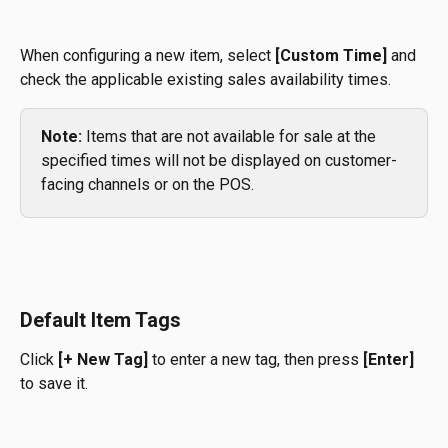
When configuring a new item, select 
[Custom Time]
 and 
check the applicable existing sales availability times.
Note:
 Items that are not available for sale at the 
specified times will not be displayed on customer-
facing channels or on the POS.
Default Item Tags
Click 
[+ New Tag]
 to enter a new tag, then press 
[Enter]
to save it.