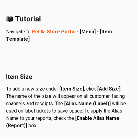
📖 Tutorial
Navigate to 
Peblla
Store Portal
 - [Menu] - [Item 
Template]
Item Size
To add a new size under 
[Item Size]
, click 
[Add Size]
. 
The name of the size will appear on all customer-facing 
channels and receipts. The 
[Alias Name (Label)]
 will be 
used on label tickets to save space. To apply the Alias 
Name to your reports, check the 
[Enable Alias Name 
(Report)]
 box.