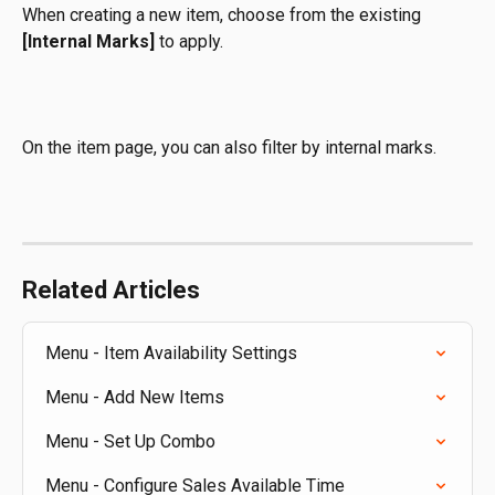
When creating a new item, choose from the existing 
[Internal Marks]
 to apply. 
On the item page, you can also filter by internal marks.
Related Articles
Menu - Item Availability Settings
Menu - Add New Items
Menu - Set Up Combo
Menu - Configure Sales Available Time