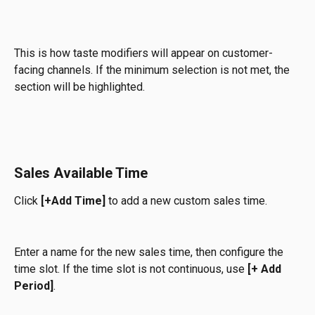
This is how taste modifiers will appear on customer-
facing channels. If the minimum selection is not met, the 
section will be highlighted.
Sales Available Time
Click 
[+Add Time] 
to add a new custom sales time.
Enter a name for the new sales time, then configure the 
time slot. If the time slot is not continuous, use 
[+ Add 
Period]
.