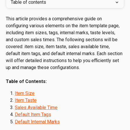
Table of contents
This article provides a comprehensive guide on 
configuring various elements on the item template page, 
including item sizes, tags, internal marks, taste levels, 
and custom sales times. The following sections will be 
covered: item size, item taste, sales available time, 
default item tags, and default internal marks. Each section 
will offer detailed instructions to help you efficiently set 
up and manage these configurations.
Table of Contents:
Item Size
Item Taste
Sales Available Time
Default Item Tags
Default Internal Marks