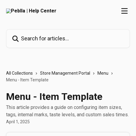
Skip to main content
Search for articles...
All Collections
Store Management Portal
Menu
Menu - Item Template
Menu - Item Template
This article provides a guide on configuring item sizes,
tags, internal marks, taste levels, and custom sales times.
April 1, 2025