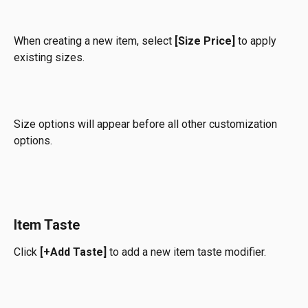
When creating a new item, select 
[Size Price]
 to apply 
existing sizes.
Size options will appear before all other customization 
options.
Item Taste
Click 
[+Add Taste] 
to add a new item taste modifier.