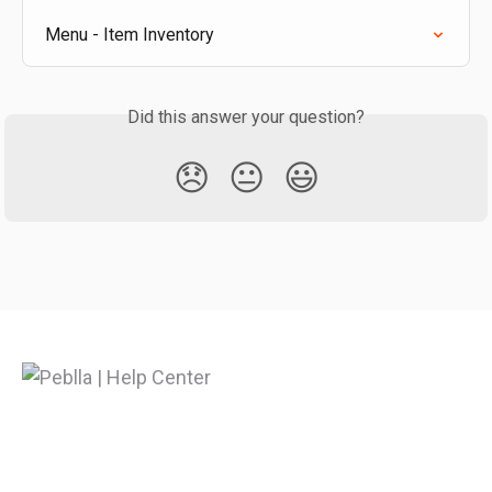
Menu - Item Inventory
Did this answer your question?
😞
😐
😃