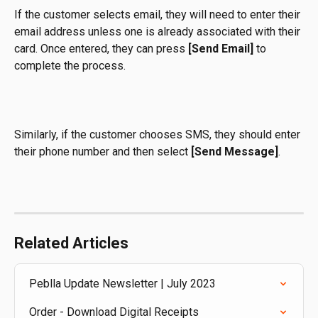
If the customer selects email, they will need to enter their 
email address unless one is already associated with their 
card. Once entered, they can press 
[Send Email] 
to 
complete the process.
Similarly, if the customer chooses SMS, they should enter 
their phone number and then select 
[Send Message]
.
Related Articles
Peblla Update Newsletter | July 2023
Order - Download Digital Receipts