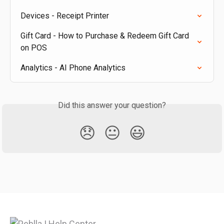
Devices - Receipt Printer
Gift Card - How to Purchase & Redeem Gift Card 
on POS
Analytics - AI Phone Analytics
Did this answer your question?
😞
😐
😃