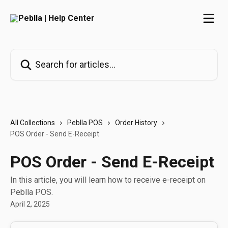
Skip to main content
Search for articles...
All Collections
Peblla POS
Order History
POS Order - Send E-Receipt
POS Order - Send E-Receipt
In this article, you will learn how to receive e-receipt on
Peblla POS.
April 2, 2025