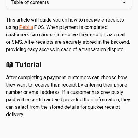
Table of contents
This article will guide you on how to receive e-receipts 
using 
Peblla
 POS. When payment is completed, 
customers can choose to receive their receipt via email 
or SMS. All e-receipts are securely stored in the backend, 
providing easy access in case of a transaction dispute.
📖 Tutorial
After completing a payment, customers can choose how 
they want to receive their receipt by entering their phone 
number or email address. If a customer has previously 
paid with a credit card and provided their information, they 
can select from the stored details for quicker receipt 
delivery.