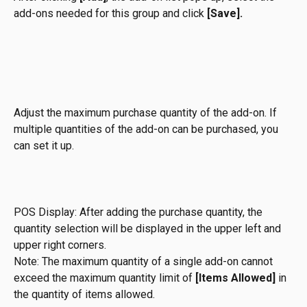
add-ons needed for this group and click 
[Save].
Adjust the maximum purchase quantity of the add-on. If 
multiple quantities of the add-on can be purchased, you 
can set it up.
POS Display: After adding the purchase quantity, the 
quantity selection will be displayed in the upper left and 
upper right corners.
Note: The maximum quantity of a single add-on cannot 
exceed the maximum quantity limit of 
[Items Allowed]
 in 
the quantity of items allowed.