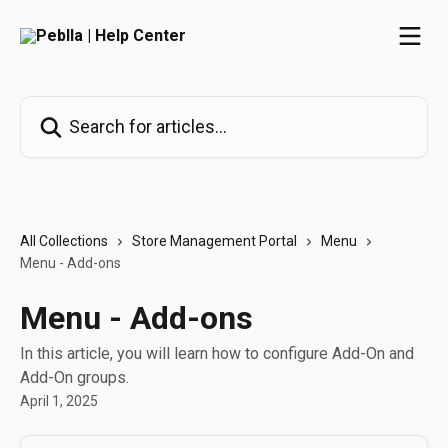
Skip to main content
Search for articles...
All Collections
Store Management Portal
Menu
Menu - Add-ons
Menu - Add-ons
In this article, you will learn how to configure Add-On and
Add-On groups.
April 1, 2025