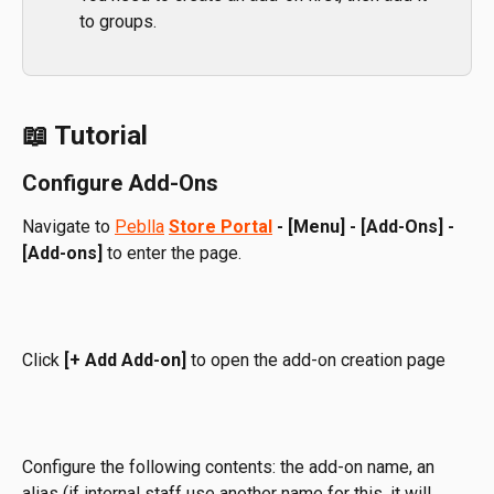
to groups.
📖 Tutorial
Configure Add-Ons
Navigate to 
Peblla
Store Portal
-
[Menu] -
[Add-Ons] -
[Add-ons]
 to enter the page. 
Click 
[+ Add Add-on]
 to open the add-on creation page
Configure the following contents: the add-on name, an 
alias (if internal staff use another name for this, it will 