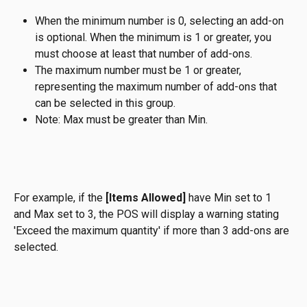
When the minimum number is 0, selecting an add-on 
is optional. When the minimum is 1 or greater, you 
must choose at least that number of add-ons.
The maximum number must be 1 or greater, 
representing the maximum number of add-ons that 
can be selected in this group. 
Note: Max must be greater than Min.
For example, if the 
[Items Allowed]
 have Min set to 1 
and Max set to 3, the POS will display a warning stating 
'Exceed the maximum quantity' if more than 3 add-ons are 
selected.