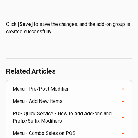
Click 
[Save]
 to save the changes, and the add-on group is 
created successfully.
Related Articles
Menu - Pre/Post Modifier
Menu - Add New Items
POS Quick Service - How to Add Add-ons and 
Prefix/Suffix Modifiers
Menu - Combo Sales on POS