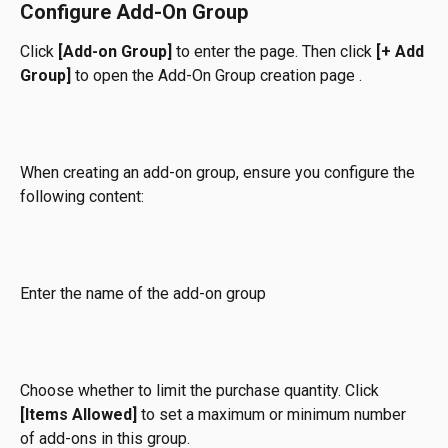
Configure Add-On Group
Click 
[Add-on Group]
 to enter the page. Then click 
[+ Add 
Group]
 to open the Add-On Group creation page .
When creating an add-on group, ensure you configure the 
following content:
Enter the name of the add-on group
Choose whether to limit the purchase quantity. Click 
[Items Allowed]
 to set a maximum or minimum number 
of add-ons in this group.