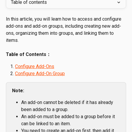
Table of contents
In this article, you will learn how to access and configure 
add-ons and add-on groups, including creating new add-
ons, organizing them into groups, and linking them to 
items.
Table of Contents：
Configure Add-Ons
Configure Add-On Group
Note:
An add-on cannot be deleted if it has already 
been added to a group.
An add-on must be added to a group before it 
can be linked to an item.
You need to create an add-on first, then add it 