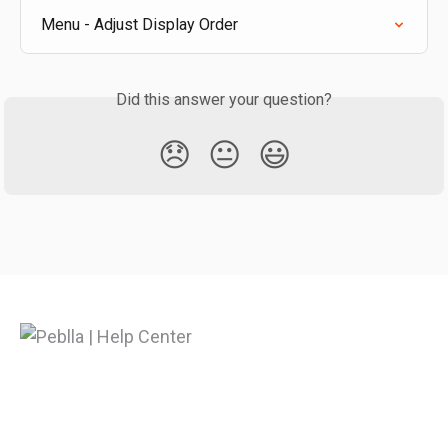
Menu - Adjust Display Order
Did this answer your question?
😞
😐
😃