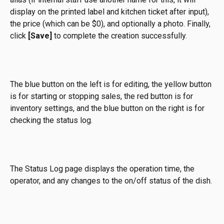
display on the printed label and kitchen ticket after input), 
the price (which can be $0), and optionally a photo. Finally, 
click 
[Save]
 to complete the creation successfully.
The blue button on the left is for editing, the yellow button 
is for starting or stopping sales, the red button is for 
inventory settings, and the blue button on the right is for 
checking the status log.
The Status Log page displays the operation time, the 
operator, and any changes to the on/off status of the dish.