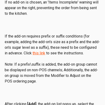
If no add-on is chosen, an 'Items Incomplete' warning will 
appear on the right, preventing the order from being sent 
to the kitchen.
If the add-on requires prefix or suffix conditions (for 
example, adding the add-on's size as a prefix and the add-
on's sugar level as a suffix), these need to be configured 
in advance. Click 
this link
 to see the instructions.
Note: If a prefix\suffix is added, the add-on group cannot 
be displayed on non-POS channels; Additionally, the add-
on group is moved from the Modifier to Adjust on the 
POS ordering page.
After clicking 
[Add]
, the add-on list pops up, select the 