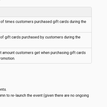
of times customers purchased gift cards during the 
of gift cards purchased by customers during the 
t amount customers get when purchasing gift cards 
romotion.
ents.
umn to re-launch the event (given there are no ongoing 