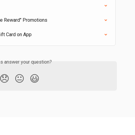
se Reward" Promotions
ift Card on App
is answer your question?
😞
😐
😃