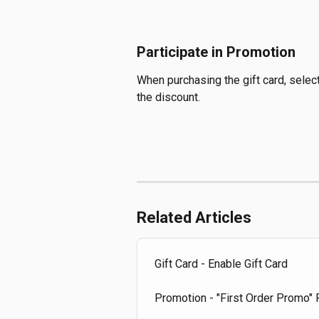
Participate in Promotion
When purchasing the gift card, selec
the discount.
Related Articles
Gift Card - Enable Gift Card
Promotion - "First Order Promo"