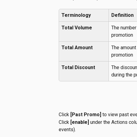
Terminology
Definition
Total Volume
The number 
promotion
Total Amount
The amount 
promotion
Total Discount
The discoun
during the p
Click 
[Past Promo]
 to view past ev
Click 
[enable]
 under the Actions col
events).