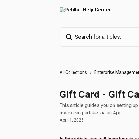
Skip to main content
Search for articles...
All Collections
Enterprise Managemen
Gift Card - Gift 
This article guides you on setting u
users can partake via an App.
April 1, 2025