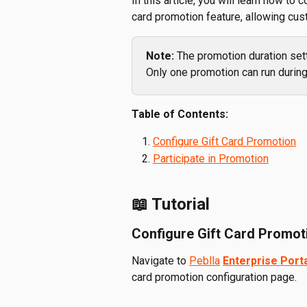
In this article, you will learn how to 
card promotion feature, allowing cus
Note: 
The promotion duration sett
Only one promotion can run during
Table of Contents:
Configure Gift Card Promotion
Participate in Promotion
📖 Tutorial
Configure Gift Card Promot
Navigate to 
Peblla
Enterprise Port
card promotion configuration page.