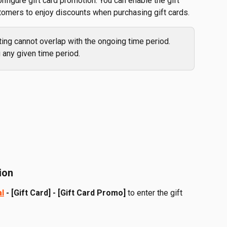
configure gift card promotion. You can enable the gift 
tomers to enjoy discounts when purchasing gift cards.
ing cannot overlap with the ongoing time period. 
 any given time period.
ion
al
 - [Gift Card] - [Gift Card Promo]
 to enter the gift 