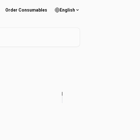
Order Consumables
English