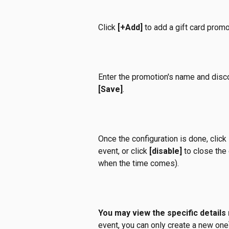
Click 
[+Add]
 to add a gift card promo
Enter the promotion's name and disco
[Save]
.
Once the configuration is done, click 
event, or click 
[disable]
 to close the 
when the time comes).
You may view the specific details
event, you can only create a new one