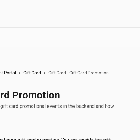
t Portal
Gift Card
Gift Card - Gift Card Promotion
Card Promotion
p gift card promotional events in the backend and how