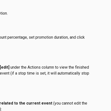
tion.
unt percentage, set promotion duration, and click 
[edit]
 under the Actions column to view the finished 
event (if a stop time is set, it will automatically stop 
 related to the current event
 (you cannot edit the 
):