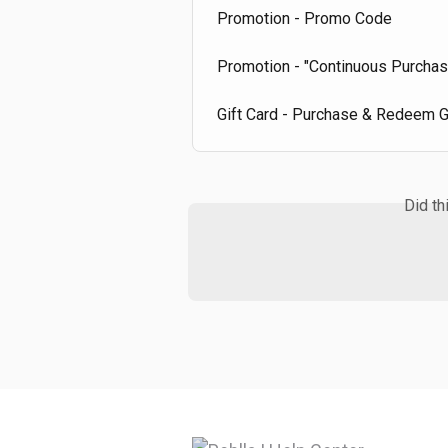
Promotion - Promo Code
Promotion - "Continuous Purcha
Gift Card - Purchase & Redeem G
Did th