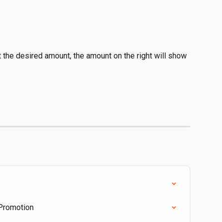
t the desired amount, the amount on the right will show 
 Promotion