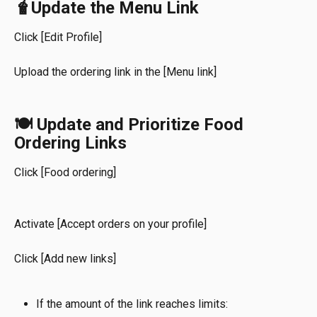
🧋Update the Menu Link
Click [Edit Profile]
Upload the ordering link in the
[Menu link]
🍽️ Update and Prioritize Food 
Ordering Links
Click [Food ordering]
Activate [Accept orders on your profile]
Click
[Add new links]
If the amount of the link reaches limits: