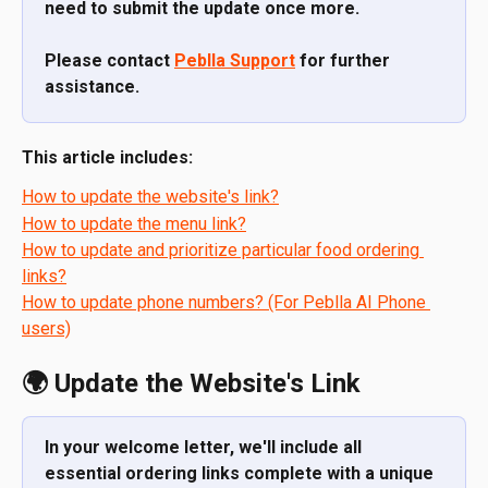
need to submit the update once more.
Please contact 
Peblla Support
 for further 
assistance.
This article includes:
How to update the website's link?
How to update the menu link?
How to update and prioritize particular food ordering 
links?
How to update phone numbers? (For Peblla AI Phone 
users)
🌍 Update the Website's Link
In your welcome letter, we'll include all 
essential ordering links complete with a unique 