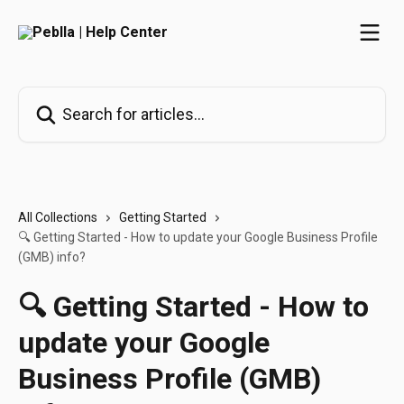
Skip to main content
Search for articles...
All Collections
Getting Started
🔍 Getting Started - How to update your Google Business Profile
(GMB) info?
🔍 Getting Started - How to
update your Google
Business Profile (GMB)