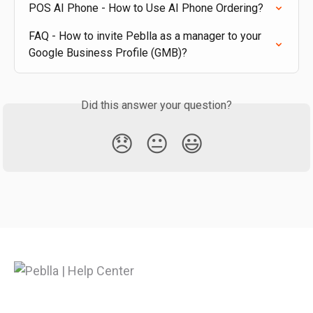
POS AI Phone - How to Use AI Phone Ordering?
FAQ - How to invite Peblla as a manager to your 
Google Business Profile (GMB)?
Did this answer your question?
😞
😐
😃