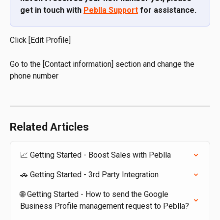
get in touch with 
Peblla Support
 for assistance.
Click [Edit Profile]
Go to the [Contact information] section and change the 
phone number
Related Articles
📈 Getting Started - Boost Sales with Peblla
🚗 Getting Started - 3rd Party Integration
🌐 Getting Started - How to send the Google 
Business Profile management request to Peblla?