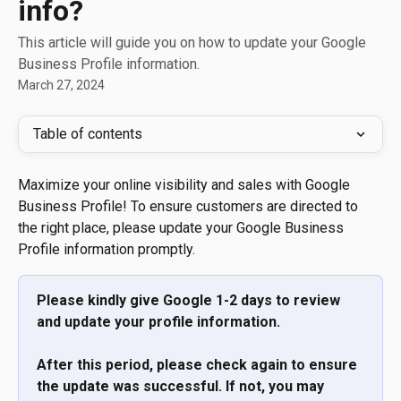
info?
This article will guide you on how to update your Google
Business Profile information.
March 27, 2024
Table of contents
Maximize your online visibility and sales with Google 
Business Profile! To ensure customers are directed to 
the right place, please update your Google Business 
Profile information promptly.
Please kindly give Google 1-2 days to review 
and update your profile information. 
After this period, please check again to ensure 
the update was successful. If not, you may 