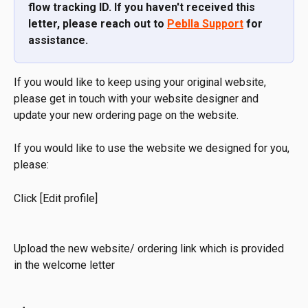
flow tracking ID. If you haven't received this 
letter, please reach out to 
Peblla Support
 for 
assistance.
If you would like to keep using your original website, 
please get in touch with your website designer and 
update your new ordering page on the website.
If you would like to use the website we designed for you, 
please:
Click [Edit profile]
Upload the new website/ ordering link which is provided 
in the welcome letter