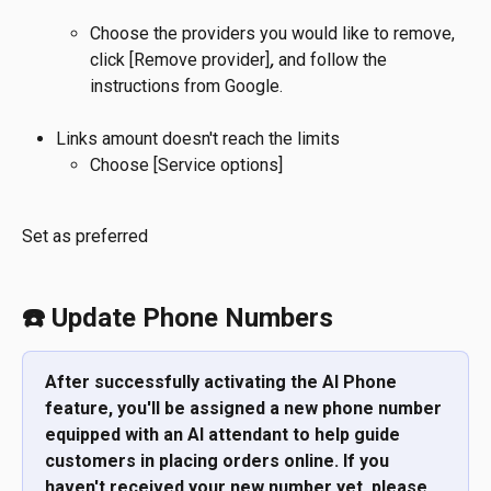
Choose the providers you would like to remove, 
click [Remove provider]
, 
and follow the 
instructions from Google.
Links amount doesn't reach the limits
Choose [Service options]
Set as preferred
☎️ Update Phone Numbers
After successfully activating the AI Phone 
feature, you'll be assigned a new phone number 
equipped with an AI attendant to help guide 
customers in placing orders online. If you 
haven't received your new number yet, please 